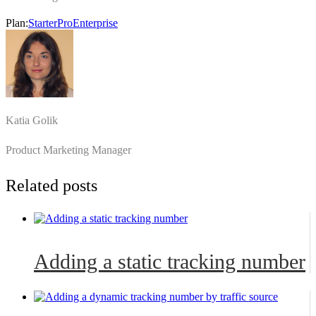
Plan:
Starter
Pro
Enterprise
Katia Golik
Product Marketing Manager
Related posts
Adding a static tracking number