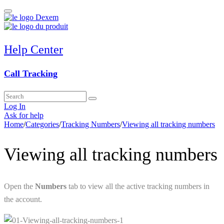
Help Center
Call Tracking
Log In
Ask for help
Home
/
Categories
/
Tracking Numbers
/
Viewing all tracking numbers
Viewing all tracking numbers
Open the
Numbers
tab to view all the active tracking numbers in
the account.