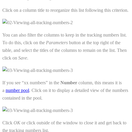
Click on a column title to reorganize this list following this criterion.
You can also filter the columns to keep in the tracking numbers list.
To do this, click on the
Parameters
button at the top right of the
table, and select the titles of the columns to remain on the list. Then
click on
Save
.
If you see “xx numbers” in the
Number
column, this means it is
a
number pool
. Click on it to display a detailed view of the numbers
contained in the pool.
Click
OK
or click outside of the window to close it and get back to
the tracking numbers list.