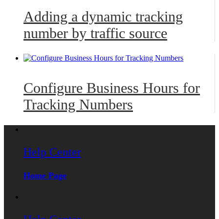
Adding a dynamic tracking
number by traffic source
Configure Business Hours for
Tracking Numbers
Help Center
Home Page