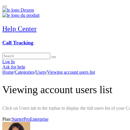
Help Center
Call Tracking
Log In
Ask for help
Home
/
Categories
/
Users
/
Viewing account users list
Viewing account users list
Click on Users tab in the topbar to display the full users list of your C
Plan:
Starter
Pro
Enterprise