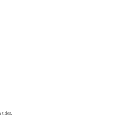
titles.