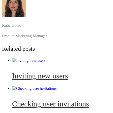
Katia Golik
Product Marketing Manager
Related posts
Inviting new users
Checking user invitations