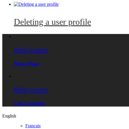
Deleting a user profile
Help Center
Home Page
Help Center
Call Tracking
English
Français