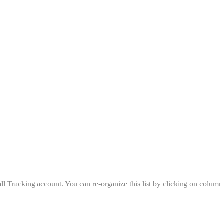
all Tracking account. You can re-organize this list by clicking on column 