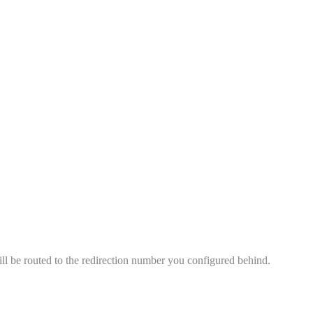
ll be routed to the redirection number you configured behind.