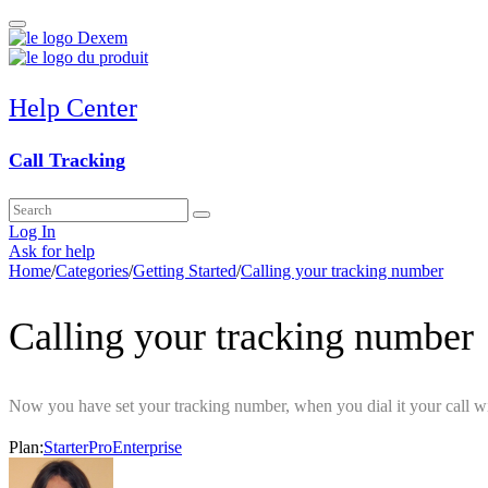
Help Center
Call Tracking
Log In
Ask for help
Home
/
Categories
/
Getting Started
/
Calling your tracking number
Calling your tracking number
Now you have set your tracking number, when you dial it your call wi
Plan:
Starter
Pro
Enterprise