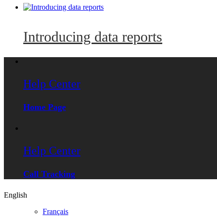
Introducing data reports
Help Center
Home Page
Help Center
Call Tracking
English
Français