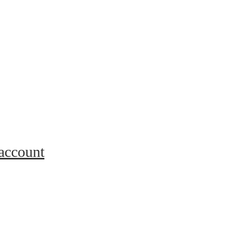
 account