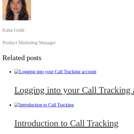
Katia Golik
Product Marketing Manager
Related posts
Logging into your Call Tracking
Introduction to Call Tracking