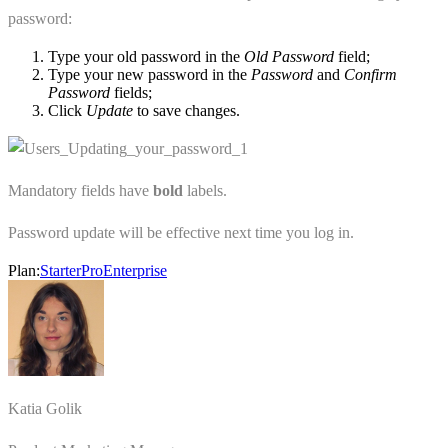
password:
Type your old password in the
Old Password
field;
Type your new password in the
Password
and
Confirm
Password
fields;
Click
Update
to save changes.
Mandatory fields have
bold
labels.
Password update will be effective next time you log in.
Plan:
Starter
Pro
Enterprise
Katia Golik