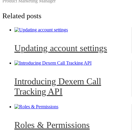
Product Marketing Manager
Related posts
Updating account settings
Introducing Dexem Call
Tracking API
Roles & Permissions