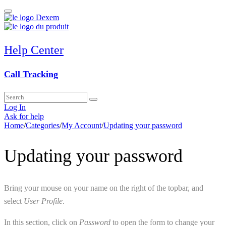
Help Center
Call Tracking
Log In
Ask for help
Home
/
Categories
/
My Account
/
Updating your password
Updating your password
Bring your mouse on your name on the right of the topbar, and
select
User Profile
.
In this section, click on
Password
to open the form to change your