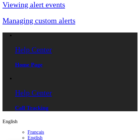
Viewing alert events
Managing custom alerts
Help Center
Home Page
Help Center
Call Tracking
English
Français
English