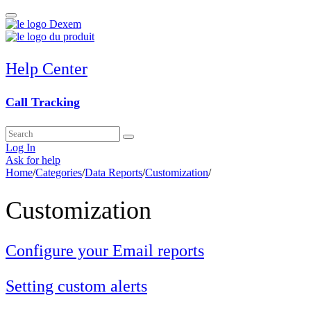
Help Center
Call Tracking
Log In
Ask for help
Home
/
Categories
/
Data Reports
/
Customization
/
Customization
Configure your Email reports
Setting custom alerts