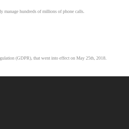
ely manage hundreds of millions of phone calls.
gulation (GDPR), that went into effect on May 25th, 2018.