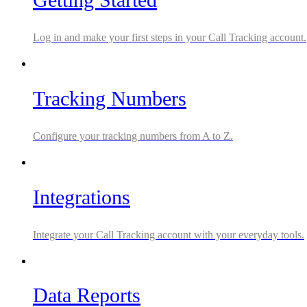
Log in and make your first steps in your Call Tracking account.
Tracking Numbers
Configure your tracking numbers from A to Z.
Integrations
Integrate your Call Tracking account with your everyday tools.
Data Reports