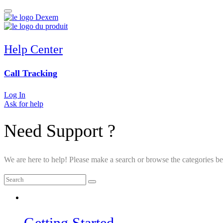
Help Center
Call Tracking
Log In
Ask for help
Need Support ?
We are here to help! Please make a search or browse the categories be
Getting Started