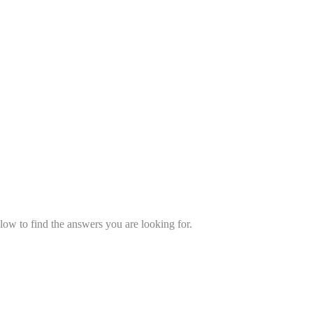
low to find the answers you are looking for.