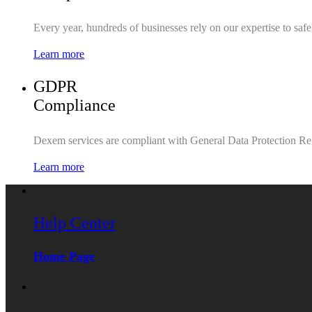
Every year, hundreds of businesses rely on our expertise to saf
Learn more
GDPR
Compliance
Dexem services are compliant with General Data Protection Re
Learn more
Help Center
Home Page