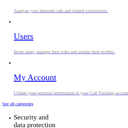
Analyze your inbound calls and related conversions.
Users
Invite users, manage their roles and update their profiles.
My Account
Update your personal information in your Call Tracking accoun
See all categories
Security and
data protection